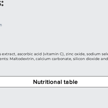
:
on
 extract, ascorbic acid (vitamin C), zinc oxide, sodium sel
ients: Maltodextrin, calcium carbonate, silicon dioxide a
Nutritional table