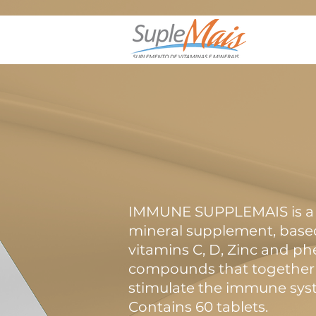
IMMUNE SUPPLEMAIS is a 
mineral supplement, base
vitamins C, D, Zinc and ph
compounds that together 
stimulate the immune sys
Contains 60 tablets.