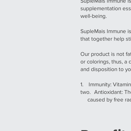
SupleMais Immune is
supplementation esse
well-being.
SupleMais Immune is
that together help s
Our product is not fa
or colorings, thus, a
and disposition to you
1.
Immunity: Vitamin
two.
Antioxidant: T
caused by free rad