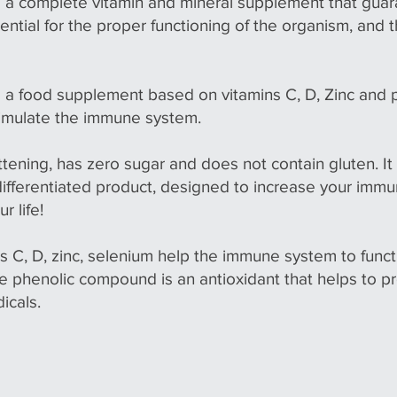
 a complete vitamin and mineral supplement that guar
ntial for the proper functioning of the organism, and 
 a food supplement based on vitamins C, D, Zinc and
timulate the immune system.
ttening, has zero sugar and does not contain gluten. I
 differentiated product, designed to increase your immu
r life!
s C, D, zinc, selenium help the immune system to funct
he phenolic compound is an antioxidant that helps to 
icals.