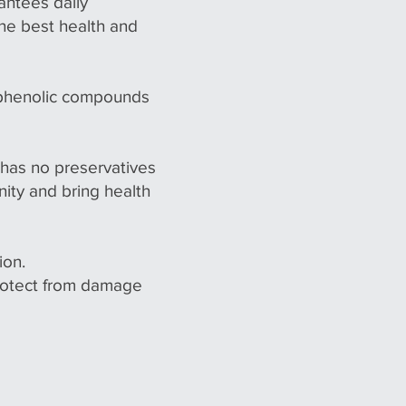
antees daily
the best health and
 phenolic compounds
t has no preservatives
nity and bring health
ion.
protect from damage