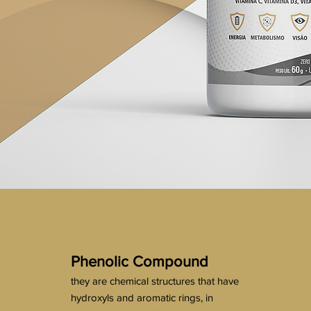
Phenolic Compound
they are chemical structures that have
hydroxyls and aromatic rings, in