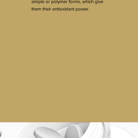
simple or polymer forms, which give
them their antioxidant power.