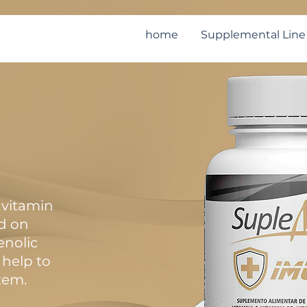
home
Supplemental Line
vitamin
d on
enolic
help to
tem.