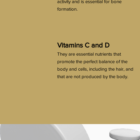
activity and is essential for bone
formation.
Vitamins C and D
They are essential nutrients that
promote the perfect balance of the
body and cells, including the hair, and
that are not produced by the body.