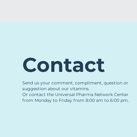
Contact
Send us your comment, compliment, question or
suggestion about our vitamins.
Or contact the Universal Pharma Network Center
from Monday to Friday from 8:00 am to 6:00 pm.