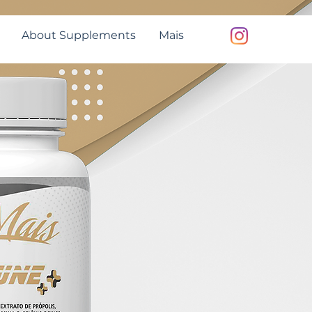
About Supplements
Mais