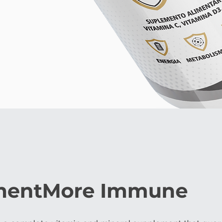
mentMore Immune