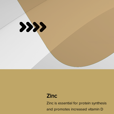
Zinc
Zinc is essential for protein synthesis
and promotes increased vitamin D