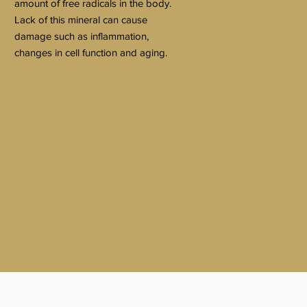
amount of free radicals in the body.
Lack of this mineral can cause
damage such as inflammation,
changes in cell function and aging.