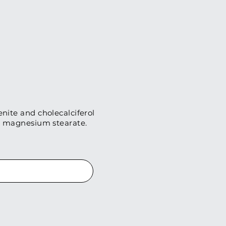
enite and cholecalciferol
nd magnesium stearate.