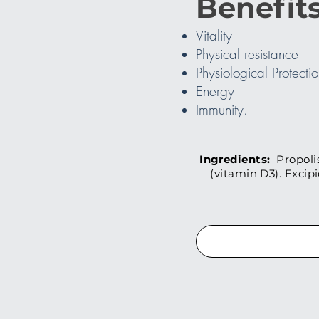
Benefits
Vitality
Physical resistance
Physiological Protecti
Energy
Immunity.
Ingredients:
Propolis
(vitamin D3). Excip