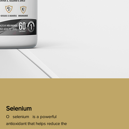
Selenium
O
selenium
is a powerful
antioxidant that helps reduce the